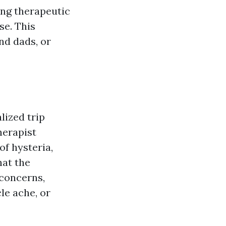
xing therapeutic
se. This
nd dads, or
lized trip
herapist
of hysteria,
hat the
 concerns,
le ache, or