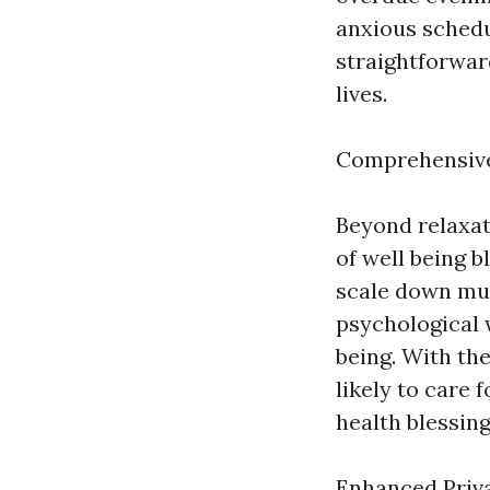
anxious schedu
straightforwar
lives.
Comprehensive
Beyond relaxat
of well being b
scale down musc
psychological w
being. With th
likely to care
health blessing
Enhanced Priv