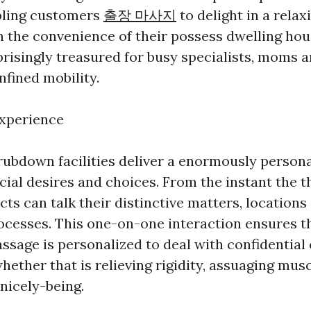
ling customers
출장 마사지
to delight in a rela
 the convenience of their possess dwelling hou
prisingly treasured for busy specialists, moms a
nfined mobility.
Experience
ubdown facilities deliver a enormously persona
cial desires and choices. From the instant the t
cts can talk their distinctive matters, locations 
cesses. This one-on-one interaction ensures t
ssage is personalized to deal with confidential
hether that is relieving rigidity, assuaging musc
 nicely-being.