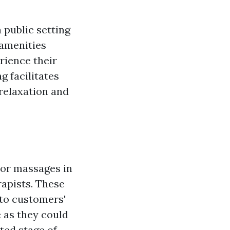
 public setting
 amenities
rience their
g facilitates
 relaxation and
oor massages in
rapists. These
 to customers'
 as they could
ted stage of