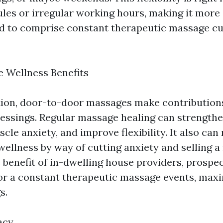
les or irregular working hours, making it more
d to comprise constant therapeutic massage cur
 Wellness Benefits
ion, door-to-door massages make contributions
lessings. Regular massage healing can strengthe
le anxiety, and improve flexibility. It also can
ellness by way of cutting anxiety and selling a 
e benefit of in-dwelling house providers, prospe
 for a constant therapeutic massage events, max
s.
acy