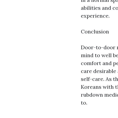
abilities and 
experience.
Conclusion
Door-to-door 
mind to well be
comfort and per
care desirable 
self-care. As t
Koreans with t
rubdown medica
to.