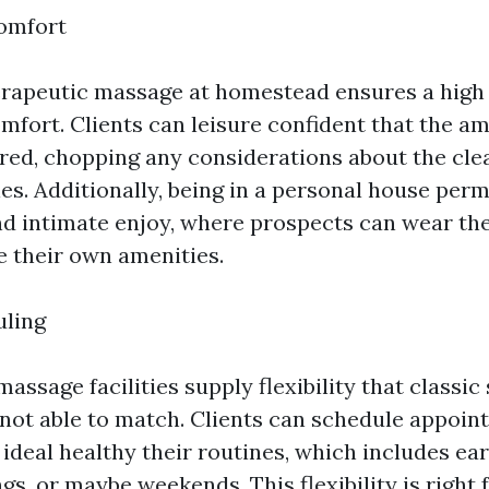
omfort
erapeutic massage at homestead ensures a high 
mfort. Clients can leisure confident that the am
ed, chopping any considerations about the clea
es. Additionally, being in a personal house perm
d intimate enjoy, where prospects can wear the
e their own amenities.
uling
ssage facilities supply flexibility that classic
 not able to match. Clients can schedule appoin
ideal healthy their routines, which includes ea
s, or maybe weekends. This flexibility is right 