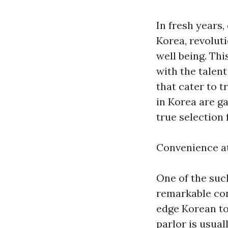
In fresh years
Korea, revolut
well being. Th
with the talen
that cater to 
in Korea are g
true selection f
Convenience a
One of the suc
remarkable con
edge Korean to
parlor is usua