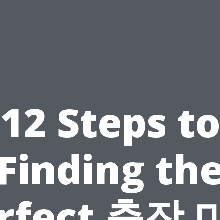
12 Steps to
Finding th
rfect 출장