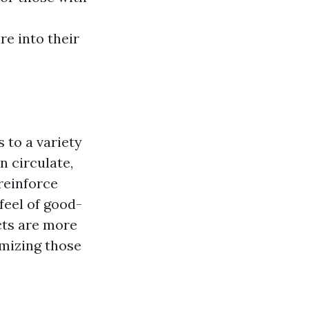
e into their
 to a variety
n circulate,
 reinforce
feel of good-
cts are more
imizing those