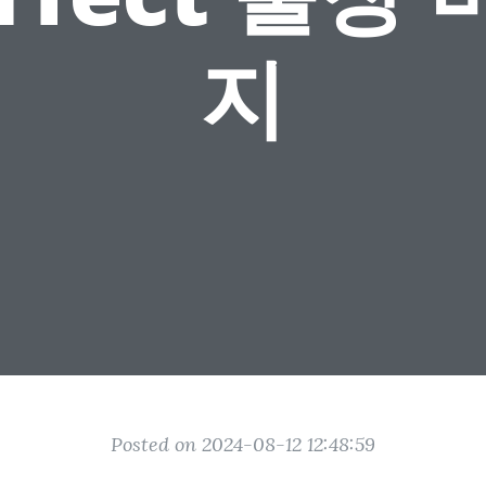
지
Posted on 2024-08-12 12:48:59