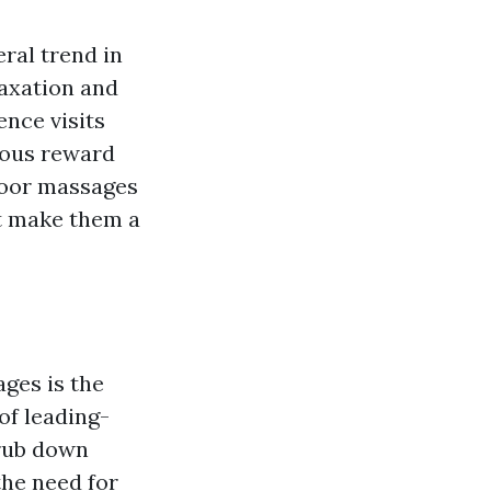
ral trend in
laxation and
nce visits
rious reward
-door massages
at make them a
ges is the
of leading-
 rub down
the need for