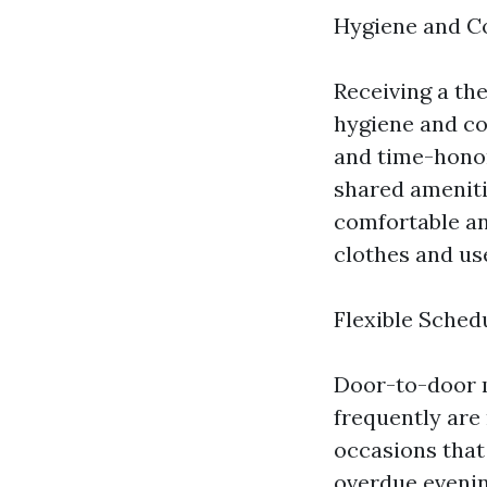
Hygiene and C
Receiving a th
hygiene and co
and time-honor
shared ameniti
comfortable an
clothes and us
Flexible Sched
Door-to-door ma
frequently are
occasions that 
overdue evening