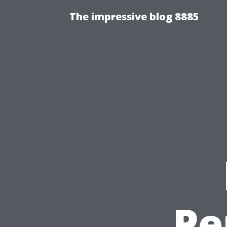
The impressive blog 8885
Pe