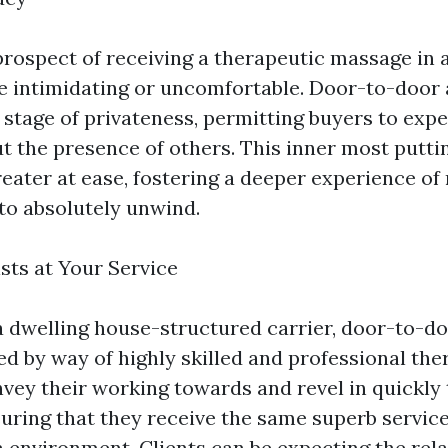
prospect of receiving a therapeutic massage in a
be intimidating or uncomfortable. Door-to-door
 stage of privateness, permitting buyers to expe
 the presence of others. This inner most puttin
reater at ease, fostering a deeper experience of
to absolutely unwind.
sts at Your Service
a dwelling house-structured carrier, door-to-d
ed by way of highly skilled and professional the
nvey their working towards and revel in quickly
suring that they receive the same superb service
a environment. Clients can be expecting the rela