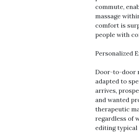
commute, enab
massage within
comfort is sur
people with co
Personalized 
Door-to-door r
adapted to spe
arrives, prospe
and wanted pro
therapeutic ma
regardless of w
editing typical