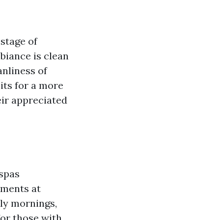
stage of
biance is clean
nliness of
its for a more
ir appreciated
 spas
tments at
rly mornings,
for those with