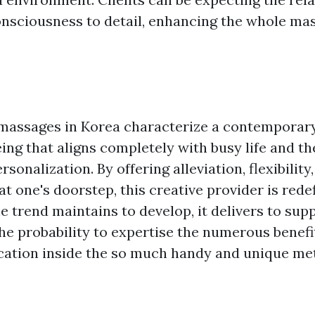
consciousness to detail, enhancing the whole ma
massages in Korea characterize a contemporary
ing that aligns completely with busy life and th
sonalization. By offering alleviation, flexibility
at one's doorstep, this creative provider is rede
he trend maintains to develop, it delivers to sup
he probability to expertise the numerous benefi
tion inside the so much handy and unique meth