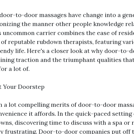
, door-to-door massages have change into a gene
ionizing the manner other people knowledge re
is uncommon carrier combines the ease of reside
t of reputable rubdown therapists, featuring va
trendy life. Here's a closer look at why door-to
aining traction and the triumphant qualities th
or a lot of.
t Your Doorstep
h a lot compelling merits of door-to-door massa
venience it affords. In the quick-paced setting 
wns, discovering time to discuss with a spa or
lly frustrating. Door-to-door companies put off 