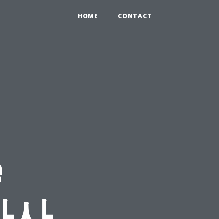
HOME
CONTACT
e
 마사