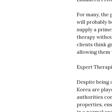
For many, the 
will probably 
supply a prime
therapy without
clients think g
allowing them 
Expert Therapi
Despite being 
Korea are play
authorities co
properties, en
in a normal sp