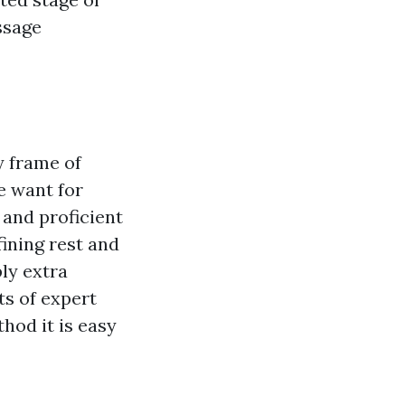
ssage
 frame of
e want for
, and proficient
fining rest and
ply extra
ts of expert
od it is easy