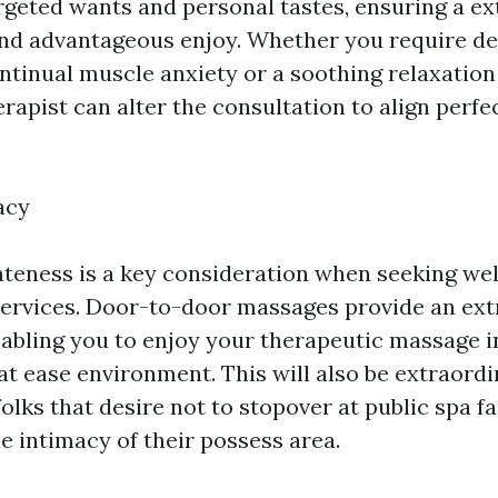
argeted wants and personal tastes, ensuring a ex
nd advantageous enjoy. Whether you require de
ontinual muscle anxiety or a soothing relaxatio
rapist can alter the consultation to align perfe
acy
ateness is a key consideration when seeking we
ervices. Door-to-door massages provide an extr
nabling you to enjoy your therapeutic massage in
at ease environment. This will also be extraordi
olks that desire not to stopover at public spa fa
he intimacy of their possess area.