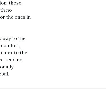
tion, those
ith no
or the ones in
k way to the
 comfort,
cater to the
s trend no
ionally
bal.