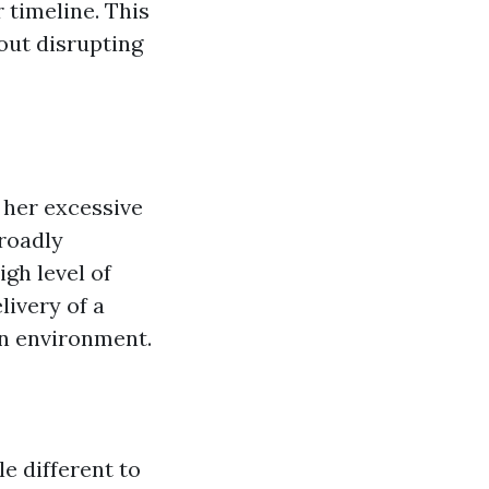
 timeline. This
hout disrupting
 her excessive
broadly
igh level of
livery of a
n environment.
e different to