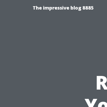
The impressive blog 8885
Y