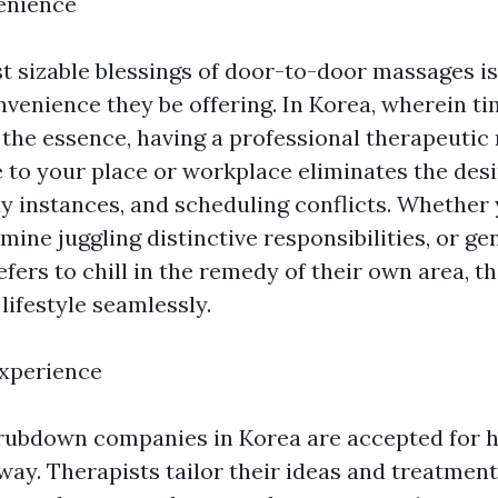
enience
t sizable blessings of door-to-door massages is
venience they be offering. In Korea, wherein ti
 the essence, having a professional therapeuti
 to your place or workplace eliminates the desi
 instances, and scheduling conflicts. Whether 
ermine juggling distinctive responsibilities, or g
ers to chill in the remedy of their own area, th
lifestyle seamlessly.
Experience
ubdown companies in Korea are accepted for h
y. Therapists tailor their ideas and treatment