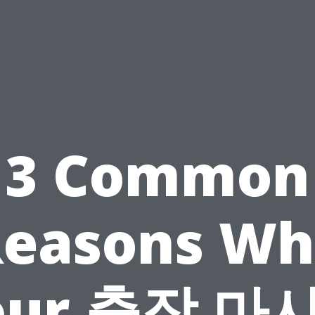
3 Common
Reasons Wh
our 출장 마