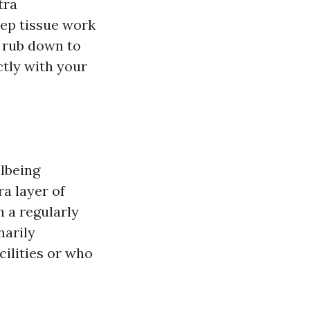
tra
ep tissue work
n rub down to
ctly with your
llbeing
a layer of
 a regularly
narily
cilities or who