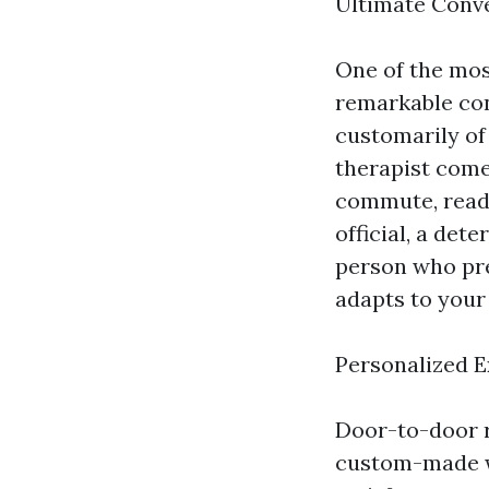
Ultimate Conv
One of the mos
remarkable con
customarily of
therapist come
commute, ready
official, a det
person who pref
adapts to your 
Personalized 
Door-to-door r
custom-made wa