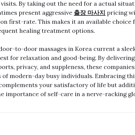
 visits. By taking out the need for a actual situa
ntimes present aggressive
출장 마사지
pricing w
 first-rate. This makes it an available choice f
requent healing treatment options.
 door-to-door massages in Korea current a slee
est for relaxation and good-being. By delivering
orts, privacy, and suppleness, these companies 
s of modern-day busy individuals. Embracing thi
complements your satisfactory of life but addit
e importance of self-care in a nerve-racking glo