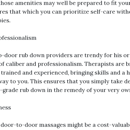
those amenities may well be prepared to fit your
ures that which you can prioritize self-care wit
ies.
ofessionalism
-door rub down providers are trendy for his or
of caliber and professionalism. Therapists are 
 trained and experienced, bringing skills and a h
way to you. This ensures that you simply take de
-grade rub down in the remedy of your very ow
ness
 door-to-door massages might be a cost-valuabl