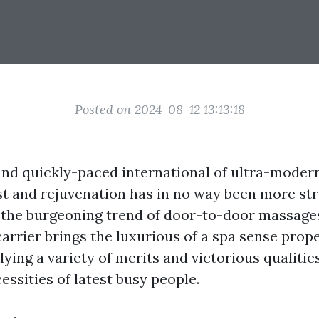
Posted on 2024-08-12 13:13:18
 and quickly-paced international of ultra-moder
st and rejuvenation has in no way been more st
o the burgeoning trend of door-to-door massages
arrier brings the luxurious of a spa sense prope
ying a variety of merits and victorious qualities
essities of latest busy people.