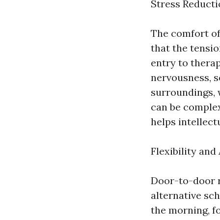
Stress Reduct
The comfort of
that the tensio
entry to therap
nervousness, se
surroundings, 
can be complex
helps intellect
Flexibility and
Door-to-door r
alternative sc
the morning, fo