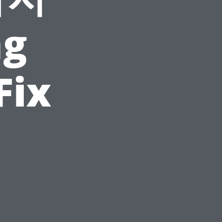
ng
Fix