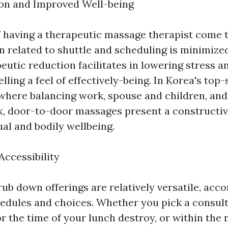
ion and Improved Well-being
 having a therapeutic massage therapist come
n related to shuttle and scheduling is minimize
eutic reduction facilitates in lowering stress a
lling a feel of effectively-being. In Korea's top-
where balancing work, spouse and children, and
, door-to-door massages present a constructive
ual and bodily wellbeing.
 Accessibility
ub down offerings are relatively versatile, ac
hedules and choices. Whether you pick a consult
r the time of your lunch destroy, or within the 