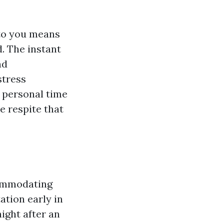
 to you means
d. The instant
nd
stress
 personal time
 respite that
commodating
ation early in
night after an