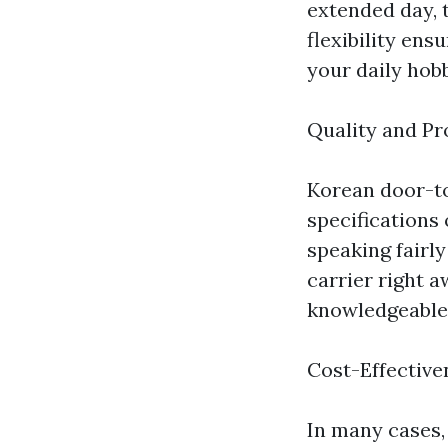
extended day, 
flexibility ens
your daily hobb
Quality and Pr
Korean door-to
specifications 
speaking fairly
carrier right a
knowledgeable
Cost-Effective
In many cases,