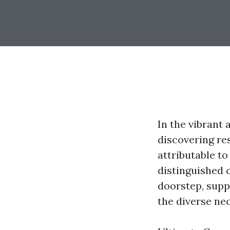
In the vibrant
discovering re
attributable t
distinguished c
doorstep, suppl
the diverse nec