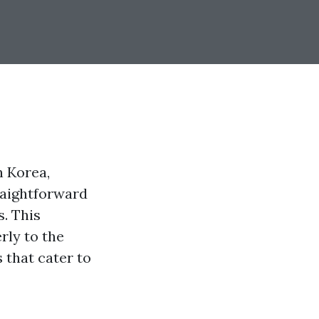
n Korea,
raightforward
. This
rly to the
 that cater to