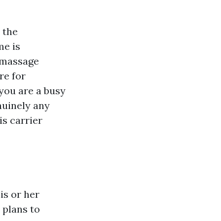
 the
me is
c massage
re for
you are a busy
enuinely any
is carrier
is or her
 plans to