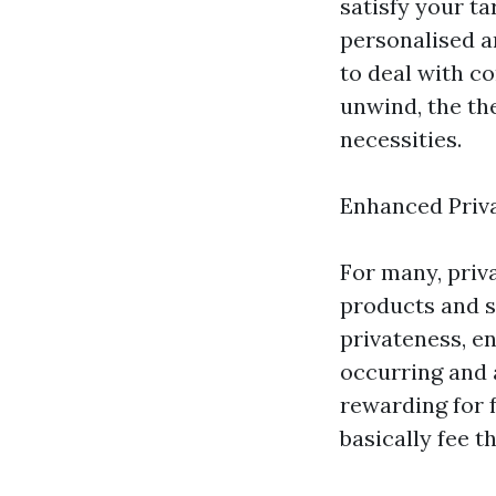
satisfy your t
personalised a
to deal with c
unwind, the the
necessities.
Enhanced Priv
For many, priv
products and s
privateness, e
occurring and 
rewarding for f
basically fee t