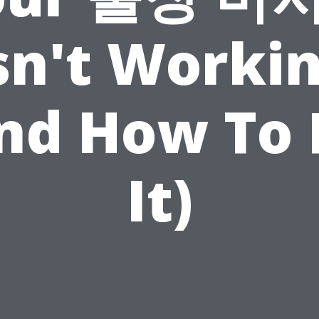
sn't Worki
nd How To 
It)