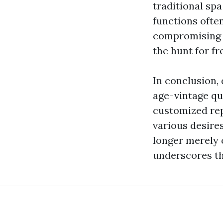
traditional spa
functions ofte
compromising on
the hunt for f
In conclusion,
age-vintage qu
customized rep
various desire
longer merely 
underscores th