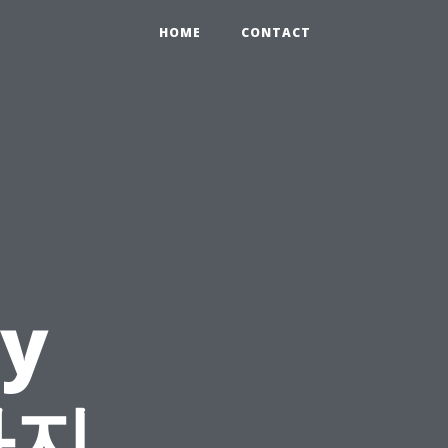
HOME
CONTACT
y
사지