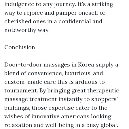
indulgence to any journey. It’s a striking
way to rejoice and pamper oneself or
cherished ones in a confidential and
noteworthy way.
Conclusion
Door-to-door massages in Korea supply a
blend of convenience, luxurious, and
custom-made care this is arduous to
tournament. By bringing great therapeutic
massage treatment instantly to shoppers'
buildings, those expertise cater to the
wishes of innovative americans looking
relaxation and well-being in a busy global.