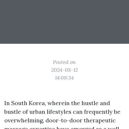
Posted on
2024-08-12
14:08:34
In South Korea, wherein the hustle and
bustle of urban lifestyles can frequently be
overwhelming, door-to-door therapeutic
massage expertise have emerged as a well-