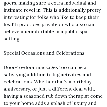
goers, making sure a extra individual and
intimate revel in. This is additionally pretty
interesting for folks who like to keep their
health practices private or who also can
believe uncomfortable in a public spa
setting.
Special Occasions and Celebrations
Door-to-door massages too can be a
satisfying addition to big activities and
celebrations. Whether that's a birthday,
anniversary, or just a different deal with,
having a seasoned rub down therapist come
to your home adds a splash of luxury and