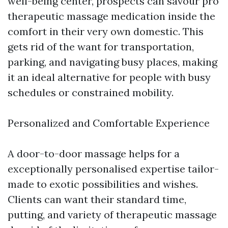
well-being center, prospects can savour pro
therapeutic massage medication inside the
comfort in their very own domestic. This
gets rid of the want for transportation,
parking, and navigating busy places, making
it an ideal alternative for people with busy
schedules or constrained mobility.
Personalized and Comfortable Experience
A door-to-door massage helps for a
exceptionally personalised expertise tailor-
made to exotic possibilities and wishes.
Clients can want their standard time,
putting, and variety of therapeutic massage