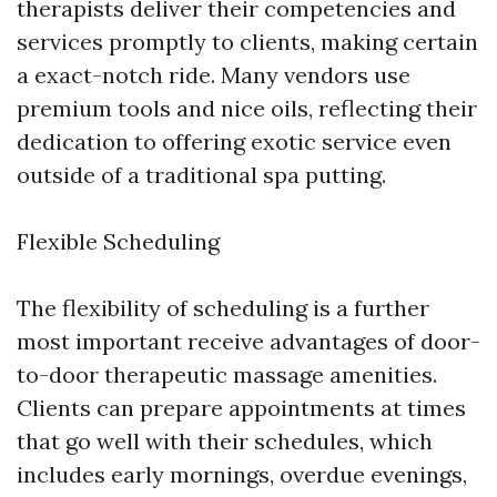
therapists deliver their competencies and
services promptly to clients, making certain
a exact-notch ride. Many vendors use
premium tools and nice oils, reflecting their
dedication to offering exotic service even
outside of a traditional spa putting.
Flexible Scheduling
The flexibility of scheduling is a further
most important receive advantages of door-
to-door therapeutic massage amenities.
Clients can prepare appointments at times
that go well with their schedules, which
includes early mornings, overdue evenings,