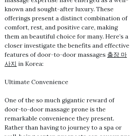
known and sought-after luxury. These
offerings present a distinct combination of
comfort, rest, and positive care, making
them an beautiful choice for many. Here’s a
closer investigate the benefits and effective
features of door-to-door massages
출장 마
사지
in Korea:
Ultimate Convenience
One of the so much gigantic reward of
door-to-door massage prone is the
remarkable convenience they present.
Rather than having to journey to a spa or