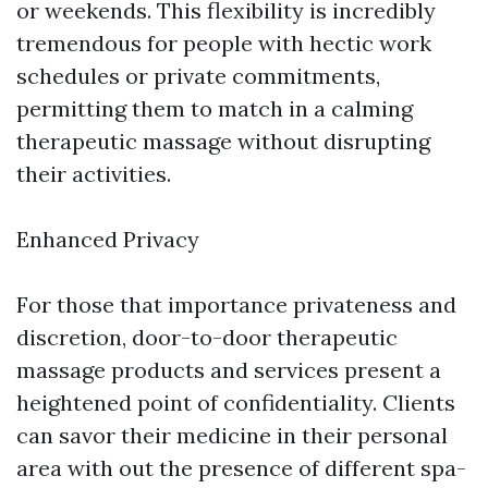
or weekends. This flexibility is incredibly
tremendous for people with hectic work
schedules or private commitments,
permitting them to match in a calming
therapeutic massage without disrupting
their activities.
Enhanced Privacy
For those that importance privateness and
discretion, door-to-door therapeutic
massage products and services present a
heightened point of confidentiality. Clients
can savor their medicine in their personal
area with out the presence of different spa-