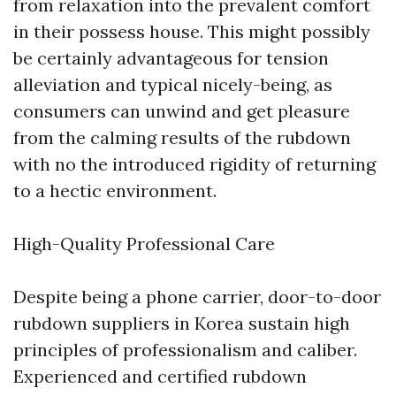
from relaxation into the prevalent comfort
in their possess house. This might possibly
be certainly advantageous for tension
alleviation and typical nicely-being, as
consumers can unwind and get pleasure
from the calming results of the rubdown
with no the introduced rigidity of returning
to a hectic environment.
High-Quality Professional Care
Despite being a phone carrier, door-to-door
rubdown suppliers in Korea sustain high
principles of professionalism and caliber.
Experienced and certified rubdown