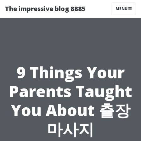
The impressive blog 8885
MENU
9 Things Your
Parents Taught
You About 출장
마사지