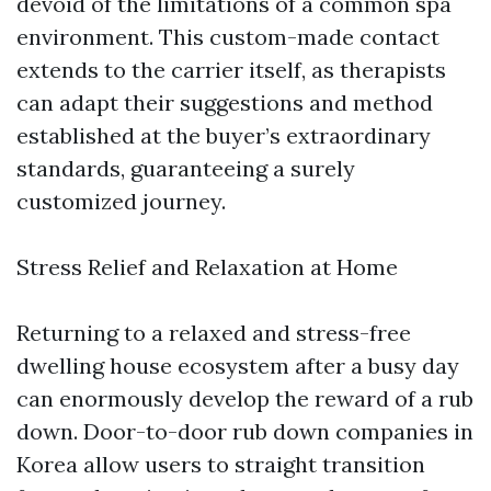
devoid of the limitations of a common spa
environment. This custom-made contact
extends to the carrier itself, as therapists
can adapt their suggestions and method
established at the buyer’s extraordinary
standards, guaranteeing a surely
customized journey.
Stress Relief and Relaxation at Home
Returning to a relaxed and stress-free
dwelling house ecosystem after a busy day
can enormously develop the reward of a rub
down. Door-to-door rub down companies in
Korea allow users to straight transition