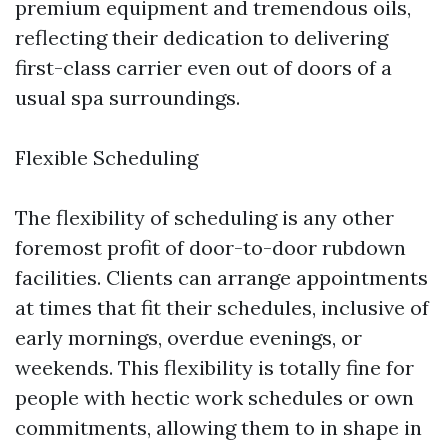
premium equipment and tremendous oils,
reflecting their dedication to delivering
first-class carrier even out of doors of a
usual spa surroundings.
Flexible Scheduling
The flexibility of scheduling is any other
foremost profit of door-to-door rubdown
facilities. Clients can arrange appointments
at times that fit their schedules, inclusive of
early mornings, overdue evenings, or
weekends. This flexibility is totally fine for
people with hectic work schedules or own
commitments, allowing them to in shape in