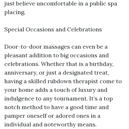
just believe uncomfortable in a public spa
placing.
Special Occasions and Celebrations
Door-to-door massages can even be a
pleasant addition to big occasions and
celebrations. Whether that is a birthday,
anniversary, or just a designated treat,
having a skilled rubdown therapist come to
your home adds a touch of luxury and
indulgence to any tournament. It’s a top
notch method to have a good time and
pamper oneself or adored ones in a
individual and noteworthy means.