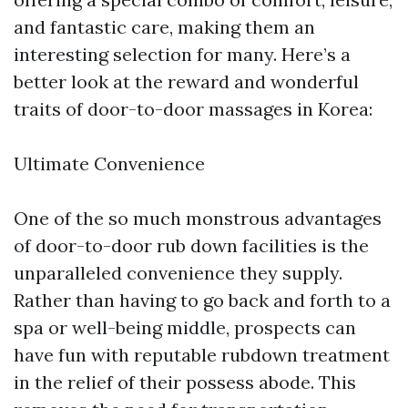
and fantastic care, making them an
interesting selection for many. Here’s a
better look at the reward and wonderful
traits of door-to-door massages in Korea:
Ultimate Convenience
One of the so much monstrous advantages
of door-to-door rub down facilities is the
unparalleled convenience they supply.
Rather than having to go back and forth to a
spa or well-being middle, prospects can
have fun with reputable rubdown treatment
in the relief of their possess abode. This