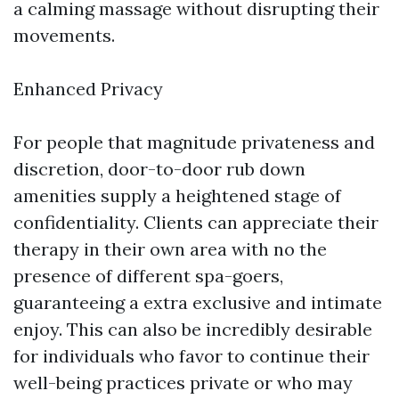
a calming massage without disrupting their
movements.
Enhanced Privacy
For people that magnitude privateness and
discretion, door-to-door rub down
amenities supply a heightened stage of
confidentiality. Clients can appreciate their
therapy in their own area with no the
presence of different spa-goers,
guaranteeing a extra exclusive and intimate
enjoy. This can also be incredibly desirable
for individuals who favor to continue their
well-being practices private or who may