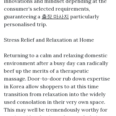
innovations and mindset depending at the
consumer’s selected requirements,
guaranteeing a
출장 마사지
particularly
personalised trip.
Stress Relief and Relaxation at Home
Returning to a calm and relaxing domestic
environment after a busy day can radically
beef up the merits of a therapeutic
massage. Door-to-door rub down expertise
in Korea allow shoppers to at this time
transition from relaxation into the widely
used consolation in their very own space.
This may well be tremendously worthy for