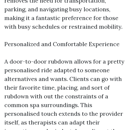
removes the need for transportation,
parking, and navigating busy locations,
making it a fantastic preference for those
with busy schedules or restrained mobility.
Personalized and Comfortable Experience
A door-to-door rubdown allows for a pretty
personalised ride adapted to someone
alternatives and wants. Clients can go with
their favorite time, placing, and sort of
rubdown with out the constraints of a
common spa surroundings. This
personalised touch extends to the provider
itself, as therapists can adapt their