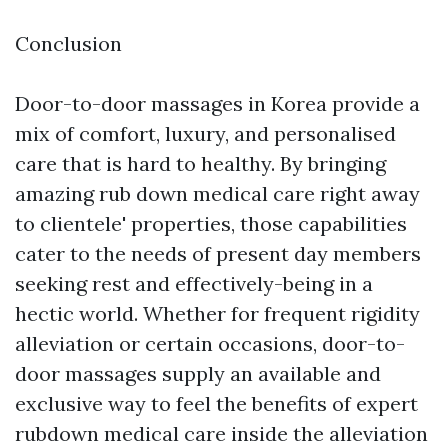
Conclusion
Door-to-door massages in Korea provide a
mix of comfort, luxury, and personalised
care that is hard to healthy. By bringing
amazing rub down medical care right away
to clientele' properties, those capabilities
cater to the needs of present day members
seeking rest and effectively-being in a
hectic world. Whether for frequent rigidity
alleviation or certain occasions, door-to-
door massages supply an available and
exclusive way to feel the benefits of expert
rubdown medical care inside the alleviation