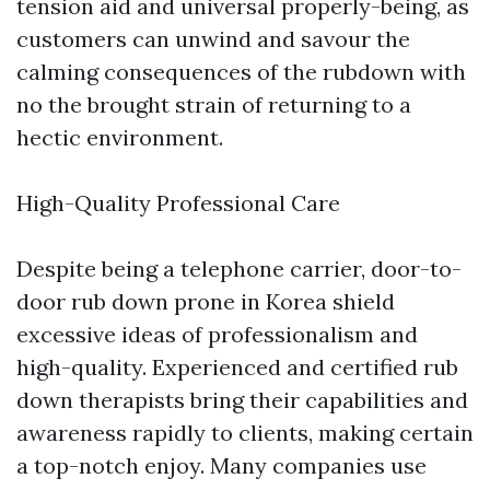
tension aid and universal properly-being, as
customers can unwind and savour the
calming consequences of the rubdown with
no the brought strain of returning to a
hectic environment.
High-Quality Professional Care
Despite being a telephone carrier, door-to-
door rub down prone in Korea shield
excessive ideas of professionalism and
high-quality. Experienced and certified rub
down therapists bring their capabilities and
awareness rapidly to clients, making certain
a top-notch enjoy. Many companies use