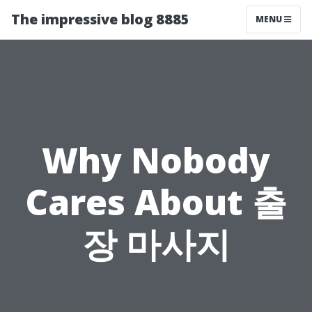
The impressive blog 8885
MENU
Why Nobody
Cares About 출
장 마사지