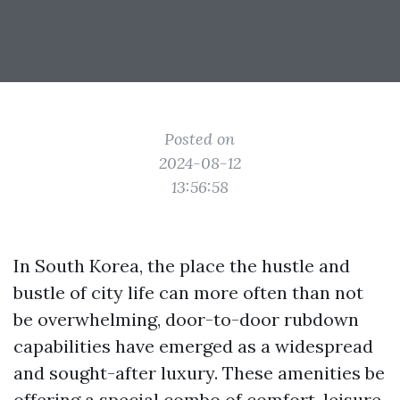
Posted on
2024-08-12
13:56:58
In South Korea, the place the hustle and
bustle of city life can more often than not
be overwhelming, door-to-door rubdown
capabilities have emerged as a widespread
and sought-after luxury. These amenities be
offering a special combo of comfort, leisure,